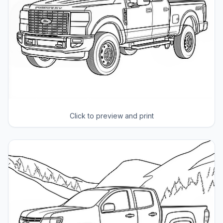
Click to preview and print