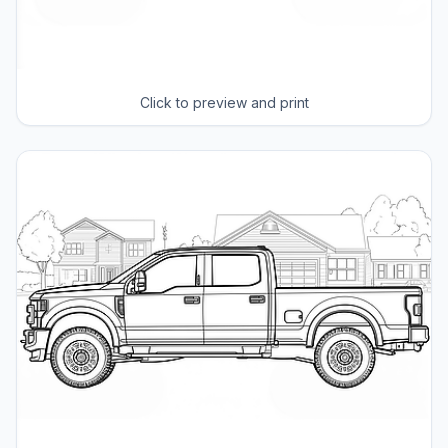
Click to preview and print