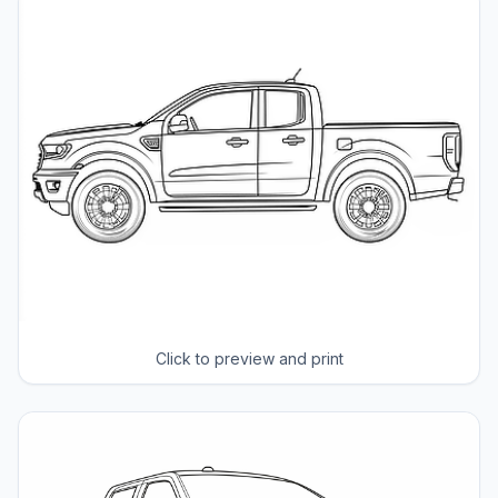
Click to preview and print