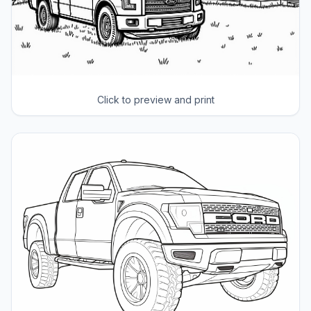
Click to preview and print