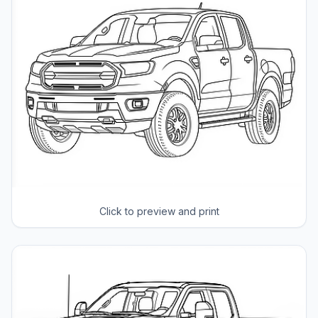
Click to preview and print