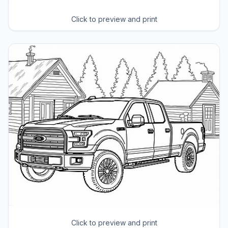
Click to preview and print
Click to preview and print