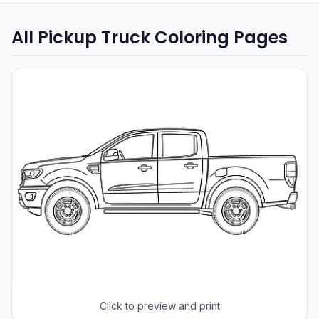
All Pickup Truck Coloring Pages
Click to preview and print