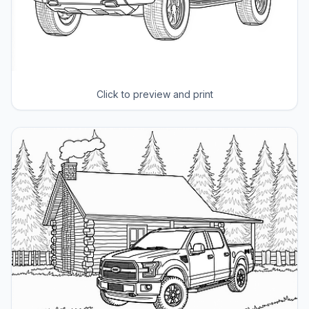
Click to preview and print