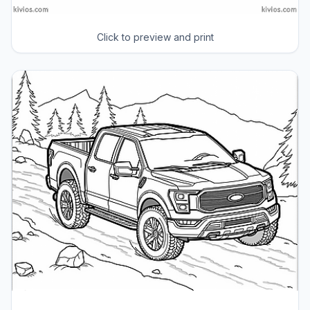
Click to preview and print