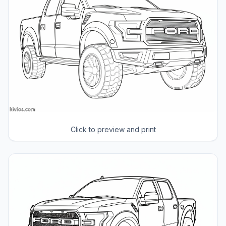
Click to preview and print