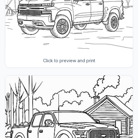
Click to preview and print