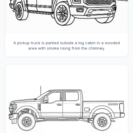
A pickup truck is parked outside a log cabin in a wooded
area with smoke rising from the chimney.