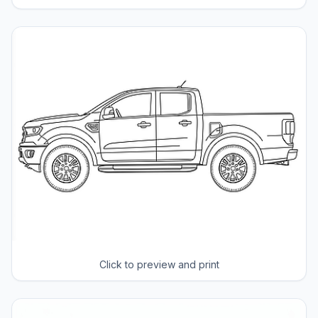
Click to preview and print