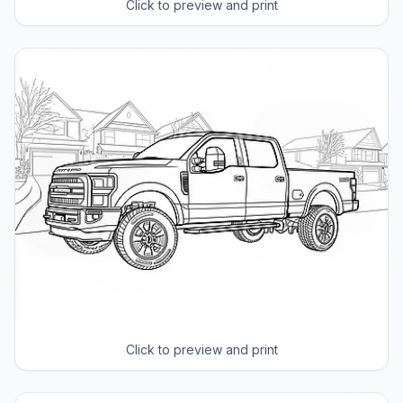
Click to preview and print
Click to preview and print