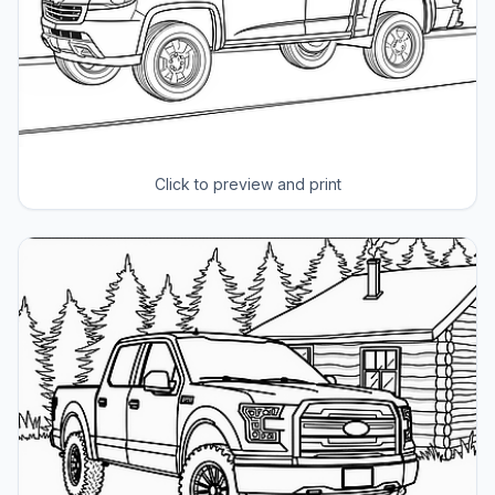
Click to preview and print