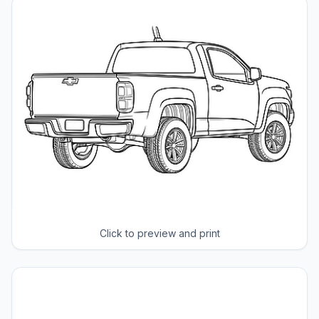
Click to preview and print