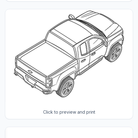
Click to preview and print