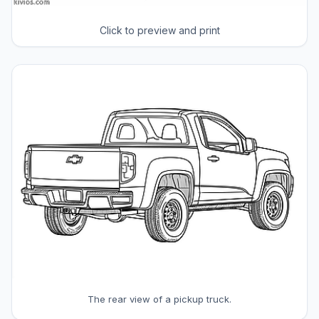
Click to preview and print
The rear view of a pickup truck.