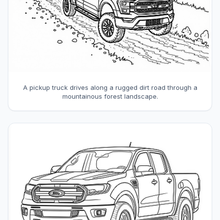
A pickup truck drives along a rugged dirt road through a
mountainous forest landscape.