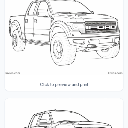
Click to preview and print