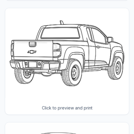
Click to preview and print