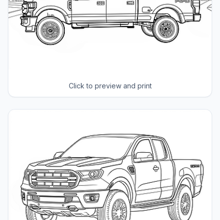
Click to preview and print