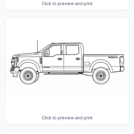
Click to preview and print
Click to preview and print