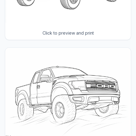
Click to preview and print