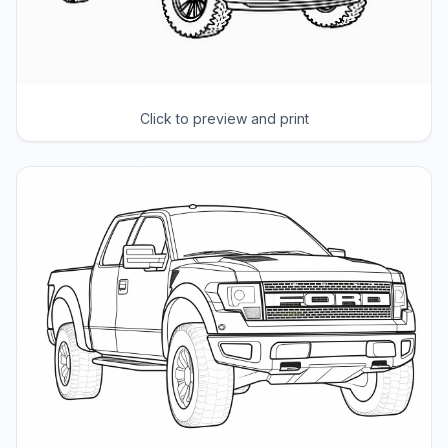
Click to preview and print