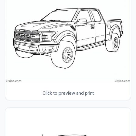
Click to preview and print