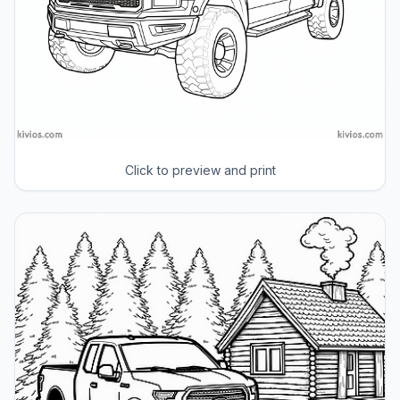
Click to preview and print