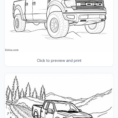
Click to preview and print