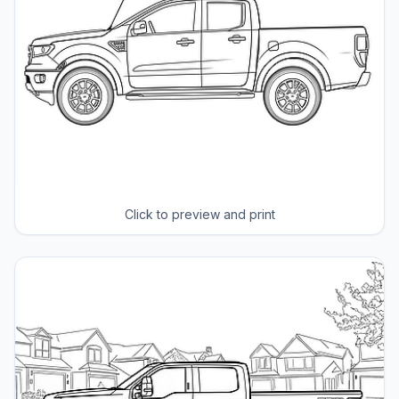
Click to preview and print