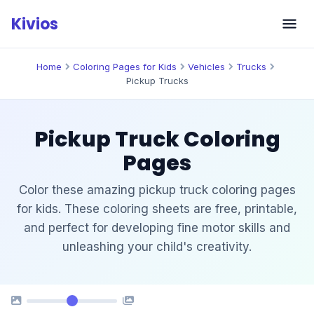
Skip
Kivios
to
content
Home
Coloring Pages for Kids
Vehicles
Trucks
Pickup Trucks
Pickup Truck Coloring
Pages
Color these amazing pickup truck coloring pages
for kids. These coloring sheets are free, printable,
and perfect for developing fine motor skills and
unleashing your child's creativity.