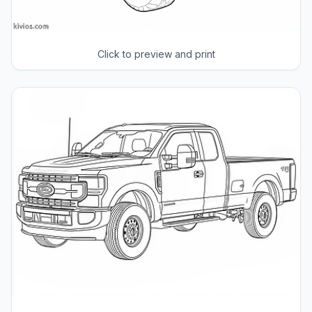
Click to preview and print