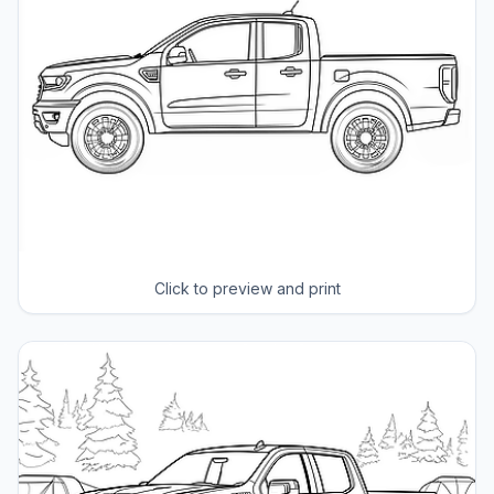
Click to preview and print