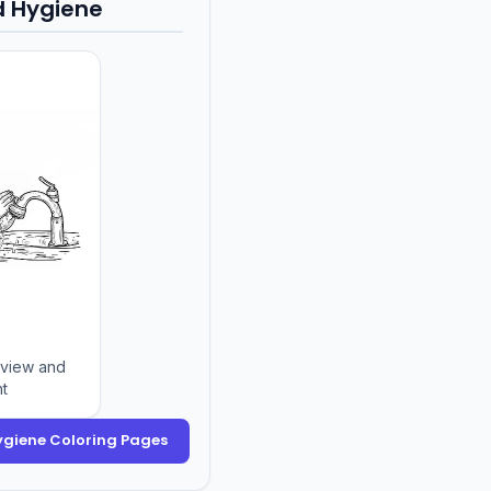
d Hygiene
eview and
nt
Hygiene Coloring Pages