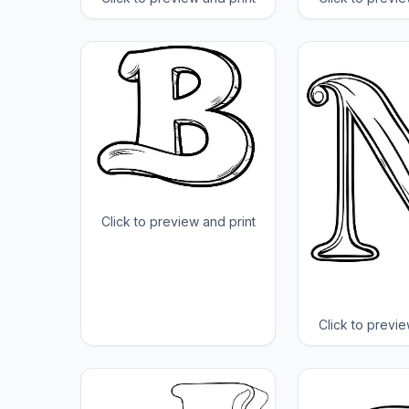
Click to preview and print
Click to previe