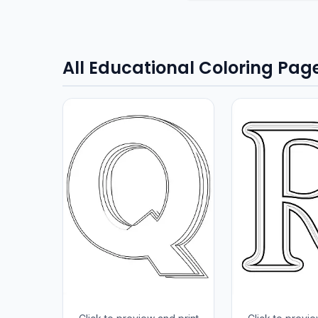
All Educational Coloring Pag