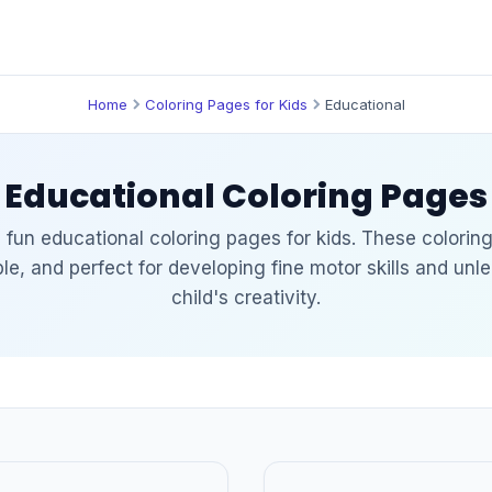
Home
Coloring Pages for Kids
Educational
Educational Coloring Pages
 fun educational coloring pages for kids. These colorin
able, and perfect for developing fine motor skills and unl
child's creativity.