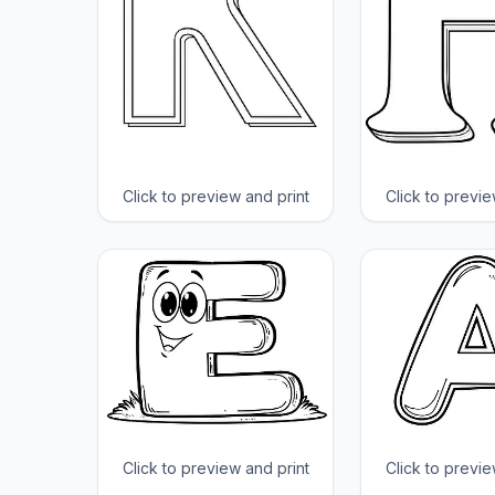
Click to preview and print
Click to previe
Click to preview and print
Click to previe