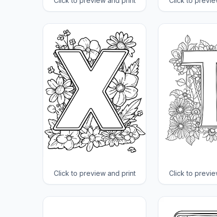
Click to preview and print
Click to previe
Click to preview and print
Click to previe