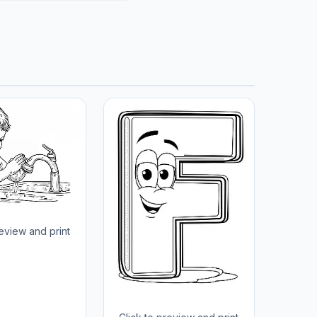
review and print