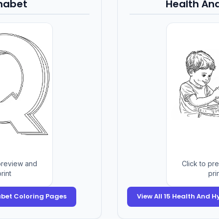
habet
Health An
 preview and
Click to pr
rint
pri
habet Coloring Pages
View All 15 Health And 