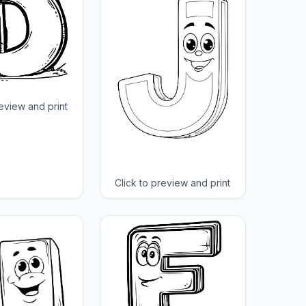
review and print
Click to preview and print