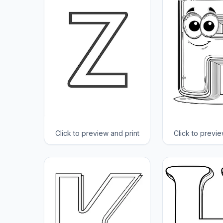
Click to preview and print
Click to previe