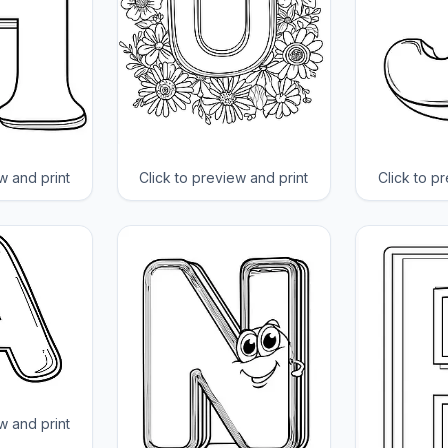
w and print
Click to preview and print
Click to p
w and print