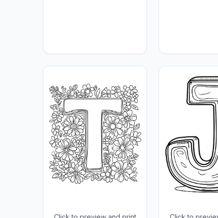
Click to preview and print
Click to previe