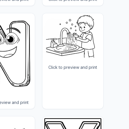
Click to preview and print
review and print