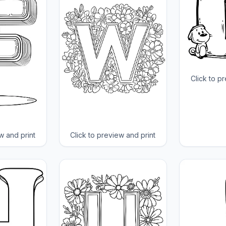
Click to p
w and print
Click to preview and print