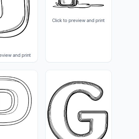
Click to preview and print
review and print