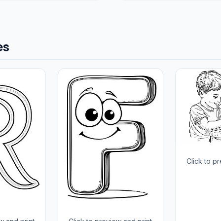
es
Click to p