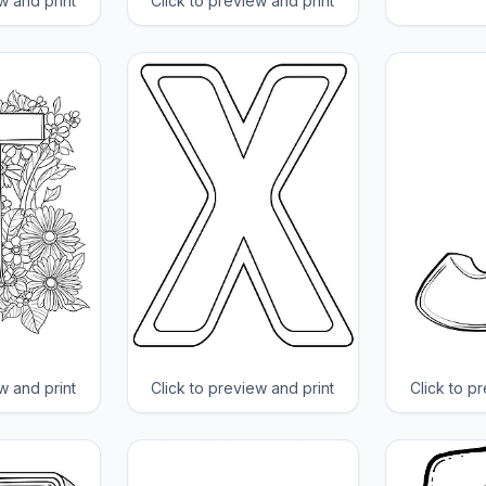
w and print
Click to preview and print
w and print
Click to preview and print
Click to p