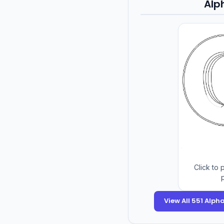
Alp
Click to
p
View All 551 Alp