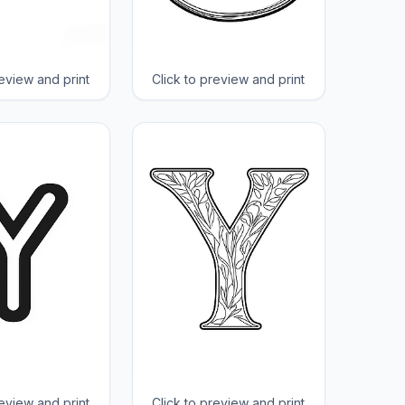
review and print
Click to preview and print
review and print
Click to preview and print