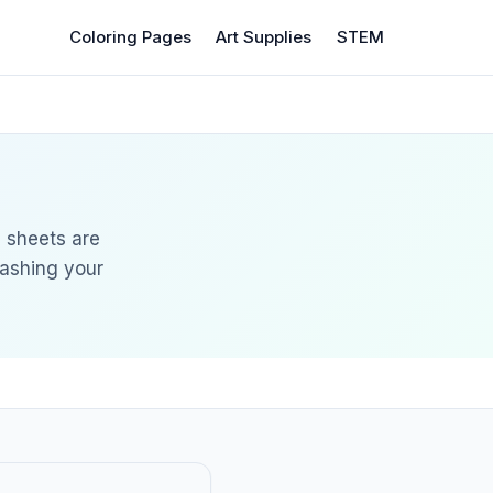
Coloring Pages
Art Supplies
STEM
g sheets are
eashing your