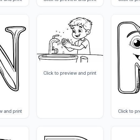
Click to preview and print
w and print
Click to p