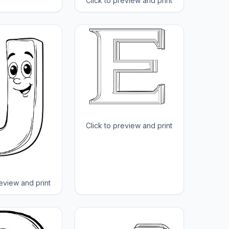
Click to preview and print
Click to preview and print
review and print