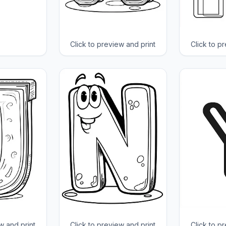
Click to preview and print
Click to p
w and print
Click to preview and print
Click to p