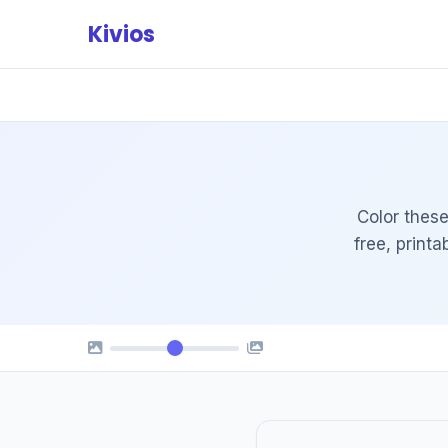
Skip
Kivios
to
content
Color these
free, print